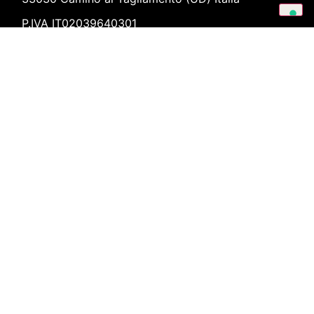
P.IVA IT02039640301
forchir@forchir.it