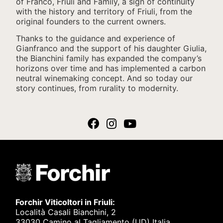
of Franco, Friuli and Family, a sign of continuity
with the history and territory of Friuli, from the
original founders to the current owners.
Thanks to the guidance and experience of
Gianfranco and the support of his daughter Giulia,
the Bianchini family has expanded the company’s
horizons over time and has implemented a carbon
neutral winemaking concept. And so today our
story continues, from rurality to modernity.
Forchir Viticoltori in Friuli:
Località Casali Bianchini, 2
33030 Camino al Tagliamento (UD) Italia