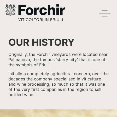
OUR HISTORY
Originally, the Forchir vineyards were located near
Palmanova, the famous ‘starry city’ that is one of
the symbols of Friuli.
Initially a completely agricultural concern, over the
decades the company specialised in viticulture
and wine processing, so much so that it was one
of the very first companies in the region to sell
bottled wine.