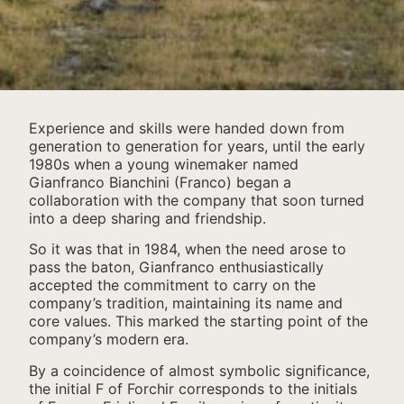
Experience and skills were handed down from
generation to generation for years, until the early
1980s when a young winemaker named
Gianfranco Bianchini (Franco) began a
collaboration with the company that soon turned
into a deep sharing and friendship.
So it was that in 1984, when the need arose to
pass the baton, Gianfranco enthusiastically
accepted the commitment to carry on the
company’s tradition, maintaining its name and
core values. This marked the starting point of the
company’s modern era.
By a coincidence of almost symbolic significance,
the initial F of Forchir corresponds to the initials