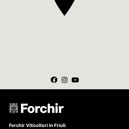
Forchir Viticoltori in Friuli: