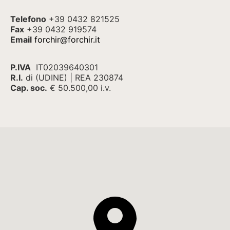
Telefono
+39 0432 821525
Fax
+39 0432 919574
Email
forchir@forchir.it
P.IVA
IT02039640301
R.I.
di (UDINE) | REA 230874
Cap. soc.
€ 50.500,00 i.v.