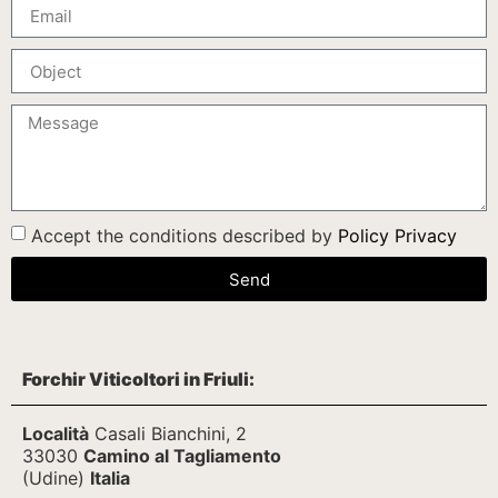
Accept the conditions described by
Policy Privacy
Send
Forchir Viticoltori in Friuli:
Località
Casali Bianchini, 2
33030
Camino al Tagliamento
(Udine)
Italia