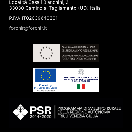
Località Casali Bianchini, 2
33030 Camino al Tagliamento (UD) Italia
P.IVA IT02039640301
forchir@forchir.it