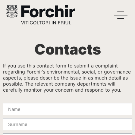
Contacts
If you use this contact form to submit a complaint
regarding Forchir’s environmental, social, or governance
aspects, please describe the issue in as much detail as
possible. The relevant company departments will
carefully monitor your concern and respond to you.